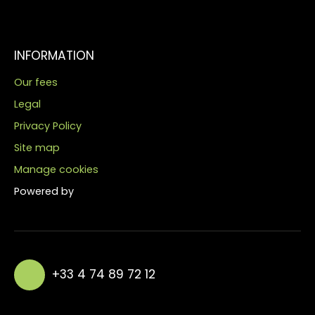
INFORMATION
Our fees
Legal
Privacy Policy
Site map
Manage cookies
Powered by
+33 4 74 89 72 12