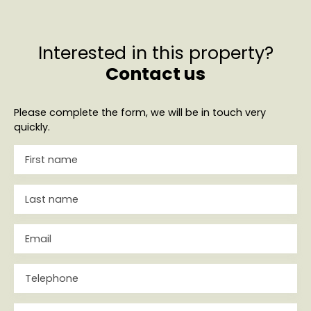
Interested in this property?
Contact us
Please complete the form, we will be in touch very
quickly.
First name
Last name
Email
Telephone