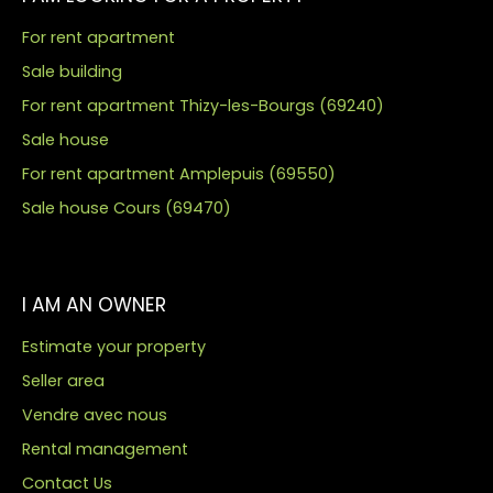
For rent apartment
Sale building
For rent apartment Thizy-les-Bourgs (69240)
Sale house
For rent apartment Amplepuis (69550)
Sale house Cours (69470)
I AM AN OWNER
Estimate your property
Seller area
Vendre avec nous
Rental management
Contact Us