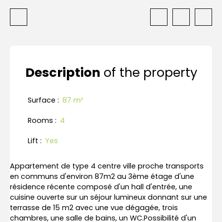
Description
of the property
Surface
:
87
m²
Rooms
:
4
Lift
:
Yes
Appartement de type 4 centre ville proche transports
en communs d'environ 87m2 au 3ème étage d'une
résidence récente composé d'un hall d'entrée, une
cuisine ouverte sur un séjour lumineux donnant sur une
terrasse de 15 m2 avec une vue dégagée, trois
chambres, une salle de bains, un WC.Possibilité d'un