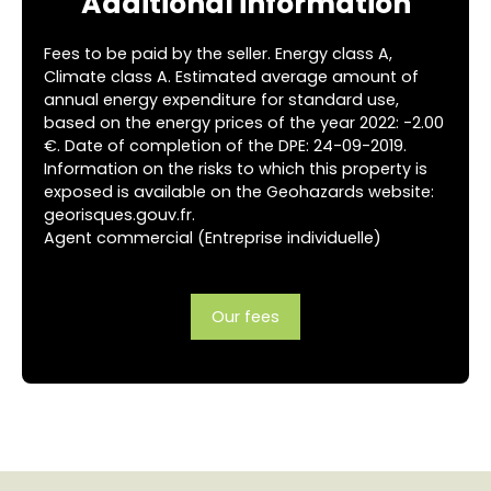
Additional information
Fees to be paid by the seller. Energy class A,
Climate class A. Estimated average amount of
annual energy expenditure for standard use,
based on the energy prices of the year 2022: -2.00
€. Date of completion of the DPE: 24-09-2019.
Information on the risks to which this property is
exposed is available on the Geohazards website:
georisques.gouv.fr.
Agent commercial (Entreprise individuelle)
Our fees