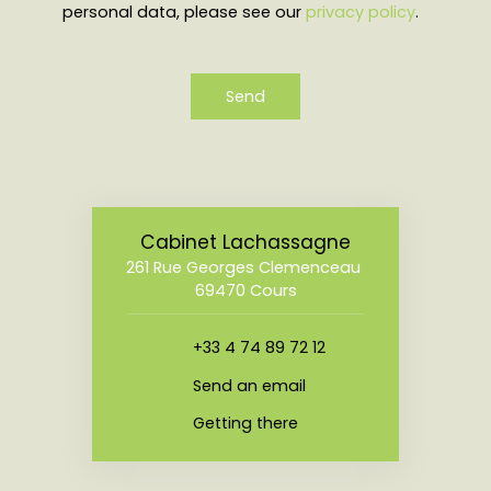
personal data, please see our
privacy policy
.
Send
Cabinet Lachassagne
261 Rue Georges Clemenceau
69470 Cours
+33 4 74 89 72 12
Send an email
Getting there