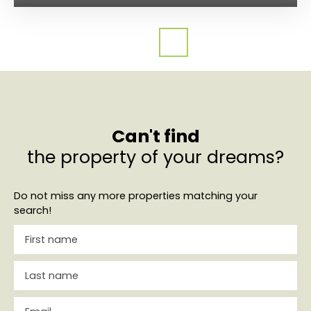
Can't find
the property of your dreams?
Do not miss any more properties matching your
search!
First name
Last name