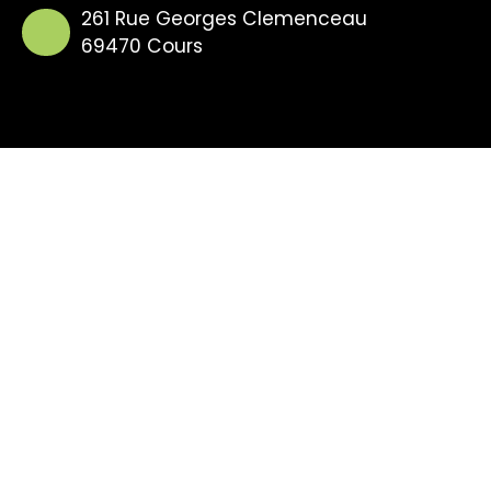
261 Rue Georges Clemenceau
69470 Cours