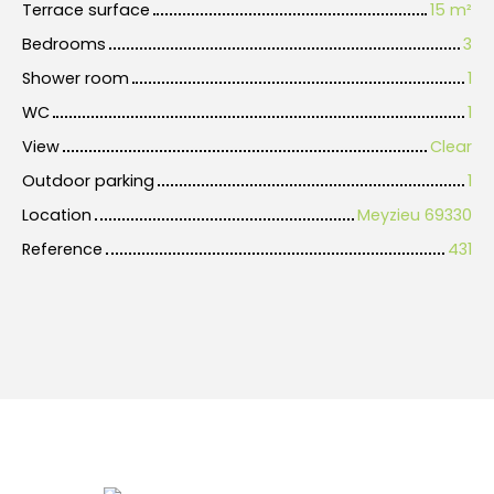
Terrace surface
15
m²
Bedrooms
3
Shower room
1
WC
1
View
Clear
Outdoor parking
1
Location
Meyzieu 69330
Reference
431