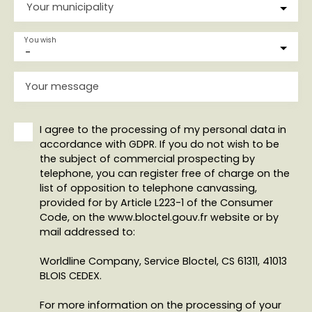
Your municipality
You wish
-
Your message
I agree to the processing of my personal data in
accordance with GDPR. If you do not wish to be
the subject of commercial prospecting by
telephone, you can register free of charge on the
list of opposition to telephone canvassing,
provided for by Article L223-1 of the Consumer
Code, on the www.bloctel.gouv.fr website or by
mail addressed to:
Worldline Company, Service Bloctel, CS 61311, 41013
BLOIS CEDEX.
For more information on the processing of your