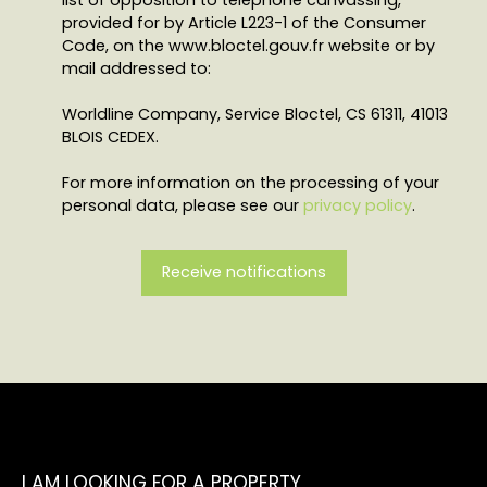
provided for by Article L223-1 of the Consumer
Code, on the www.bloctel.gouv.fr website or by
mail addressed to:
Worldline Company, Service Bloctel, CS 61311, 41013
BLOIS CEDEX.
For more information on the processing of your
personal data, please see our
privacy policy
.
Receive notifications
I AM LOOKING FOR A PROPERTY