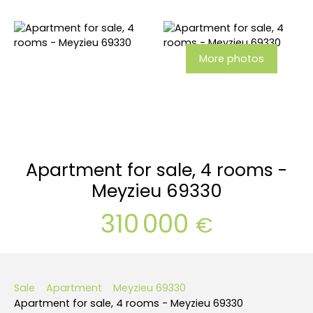
More photos
Apartment for sale, 4 rooms -
Meyzieu 69330
310 000
€
Sale
Apartment
Meyzieu 69330
Apartment for sale, 4 rooms - Meyzieu 69330