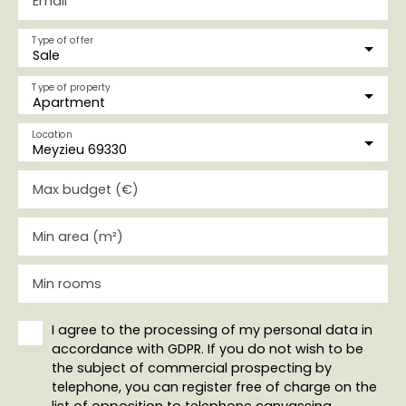
Email
Type of offer
Sale
Type of property
Apartment
Location
Meyzieu 69330
Max budget (€)
Min area (m²)
Min rooms
I agree to the processing of my personal data in
accordance with GDPR. If you do not wish to be
the subject of commercial prospecting by
telephone, you can register free of charge on the
list of opposition to telephone canvassing,