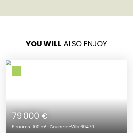
YOU WILL
ALSO ENJOY
79 000
€
6
rooms
100
m²
Cours-la-Ville 69470