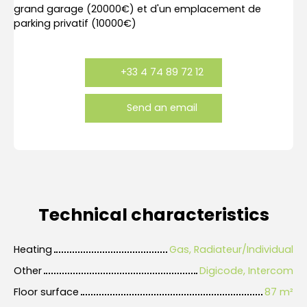
grand garage (20000€) et d'un emplacement de
parking privatif (10000€)
+33 4 74 89 72 12
Send an email
Technical characteristics
Heating
Gas, Radiateur/Individual
Other
Digicode, Intercom
Floor surface
87
m²