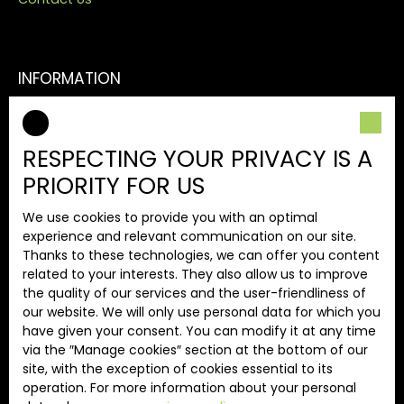
INFORMATION
Our fees
Legal
RESPECTING YOUR PRIVACY IS A
Privacy Policy
PRIORITY FOR US
Site map
We use cookies to provide you with an optimal
Manage cookies
experience and relevant communication on our site.
Powered by
Thanks to these technologies, we can offer you content
related to your interests. They also allow us to improve
the quality of our services and the user-friendliness of
our website. We will only use personal data for which you
have given your consent. You can modify it at any time
via the ″Manage cookies″ section at the bottom of our
+33 4 74 89 72 12
site, with the exception of cookies essential to its
operation. For more information about your personal