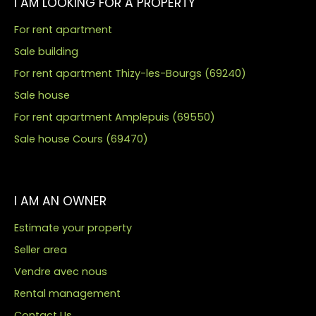
I AM LOOKING FOR A PROPERTY
For rent apartment
Sale building
For rent apartment Thizy-les-Bourgs (69240)
Sale house
For rent apartment Amplepuis (69550)
Sale house Cours (69470)
I AM AN OWNER
Estimate your property
Seller area
Vendre avec nous
Rental management
Contact Us