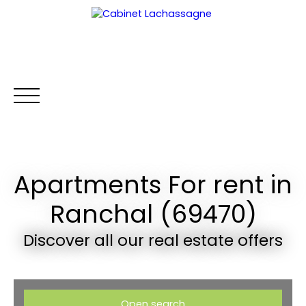
Apartments For rent in
HOME
BUY
RENT
WHY CHOOSE US?
RENTAL MA
Ranchal (69470)
Extranet
Discover all our real estate offers
Open search