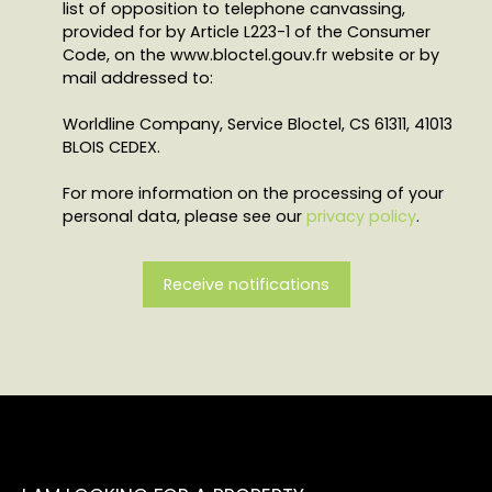
list of opposition to telephone canvassing,
provided for by Article L223-1 of the Consumer
Code, on the www.bloctel.gouv.fr website or by
mail addressed to:
Worldline Company, Service Bloctel, CS 61311, 41013
BLOIS CEDEX.
For more information on the processing of your
personal data, please see our
privacy policy
.
Receive notifications