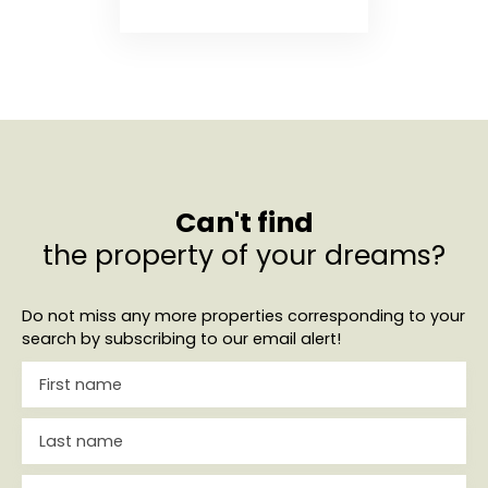
Can't find
the property of your dreams?
Do not miss any more properties corresponding to your
search by subscribing to our email alert!
First name
Last name