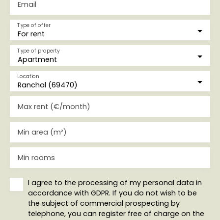
Email
Type of offer
For rent
Type of property
Apartment
Location
Ranchal (69470)
Max rent (€/month)
Min area (m²)
Min rooms
I agree to the processing of my personal data in
accordance with GDPR. If you do not wish to be
the subject of commercial prospecting by
telephone, you can register free of charge on the