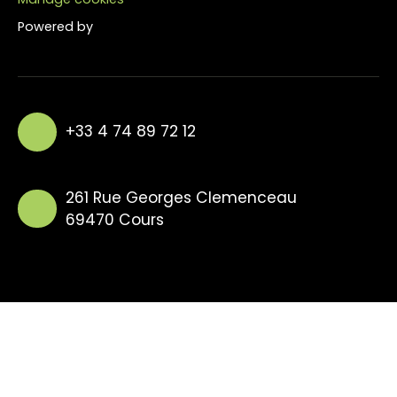
Powered by
+33 4 74 89 72 12
261 Rue Georges Clemenceau
69470 Cours