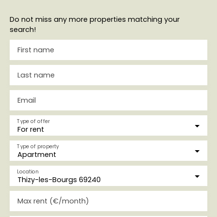
Do not miss any more properties matching your
search!
First name
Last name
Email
Type of offer
For rent
Type of property
Apartment
Location
Thizy-les-Bourgs 69240
Max rent (€/month)