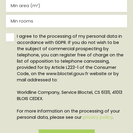
Min area (m²)
Min rooms
I agree to the processing of my personal data in
accordance with GDPR. If you do not wish to be
the subject of commercial prospecting by
telephone, you can register free of charge on the
list of opposition to telephone canvassing,
provided for by Article L223-1 of the Consumer
Code, on the www.bloctel.gouv.fr website or by
mail addressed to:
Worldline Company, Service Bloctel, CS 61311, 41013
BLOIS CEDEX.
For more information on the processing of your
personal data, please see our
privacy policy
.