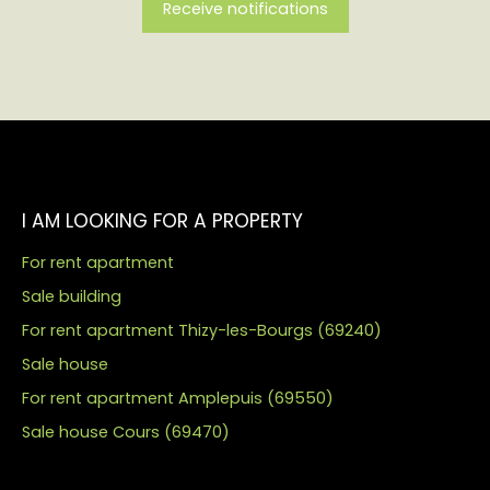
Receive notifications
I AM LOOKING FOR A PROPERTY
For rent apartment
Sale building
For rent apartment Thizy-les-Bourgs (69240)
Sale house
For rent apartment Amplepuis (69550)
Sale house Cours (69470)