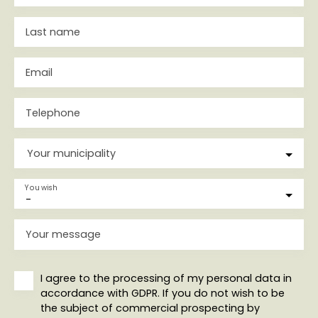
Last name
Email
Telephone
Your municipality
You wish
-
Your message
I agree to the processing of my personal data in
accordance with GDPR. If you do not wish to be
the subject of commercial prospecting by