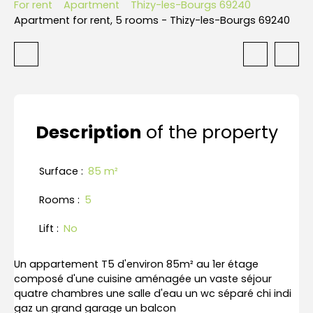
For rent
Apartment
Thizy-les-Bourgs 69240
Apartment for rent, 5 rooms - Thizy-les-Bourgs 69240
Description
of the property
Surface
:
85
m²
Rooms
:
5
Lift
:
No
Un appartement T5 d'environ 85m² au 1er étage
composé d'une cuisine aménagée un vaste séjour
quatre chambres une salle d'eau un wc séparé chi indi
gaz un grand garage un balcon