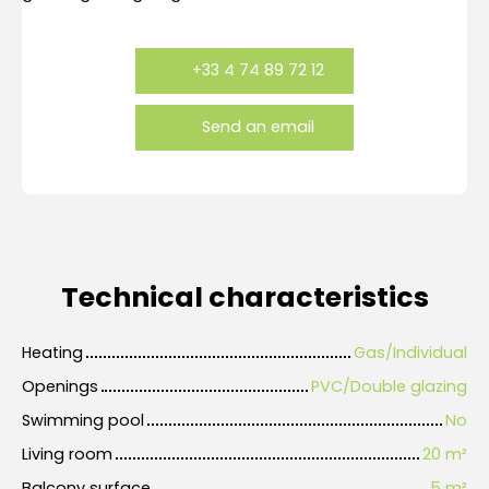
+33 4 74 89 72 12
Send an email
Technical characteristics
Heating
Gas/Individual
Openings
PVC/Double glazing
Swimming pool
No
Living room
20
m²
Balcony surface
5
m²