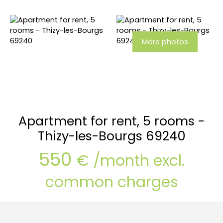
More photos
Apartment for rent, 5 rooms -
Thizy-les-Bourgs 69240
550
€ /month excl.
common charges