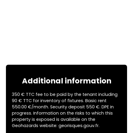
Additional information
350 € TTC fee to be paid by the tenant including
90 € TTC for inventory of fixtures. Basic rent
550.00 €/month. Security deposit 550 €. DPE in
progress. Information on the risks to which this
property is exposed is available on the
Geohazards website: georisques.gouv.fr.