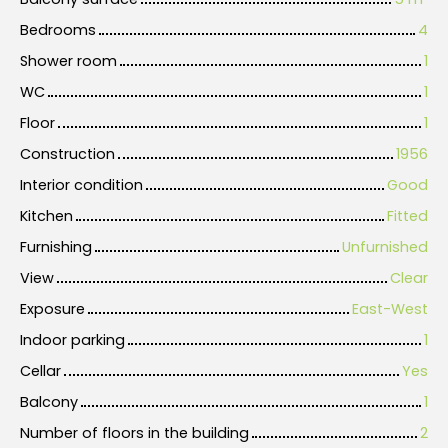
Bedrooms
4
Shower room
1
WC
1
Floor
1
Construction
1956
Interior condition
Good
Kitchen
Fitted
Furnishing
Unfurnished
View
Clear
Exposure
East-West
Indoor parking
1
Cellar
Yes
Balcony
1
Number of floors in the building
2