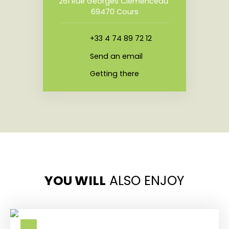
261 Rue Georges Clemenceau
69470 Cours
+33 4 74 89 72 12
Send an email
Getting there
YOU WILL
ALSO ENJOY