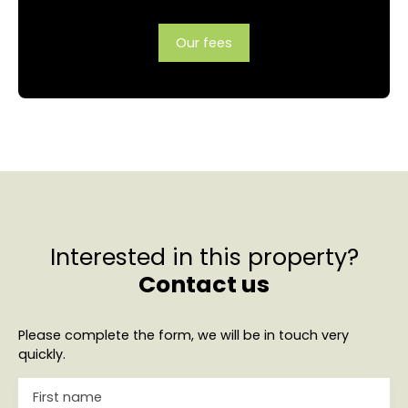
Our fees
Interested in this property?
Contact us
Please complete the form, we will be in touch very
quickly.
First name