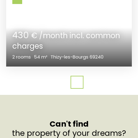
430
€ /month incl. common
charges
2
rooms
54
m²
Thizy-les-Bourgs 69240
Can't find
the property of your dreams?