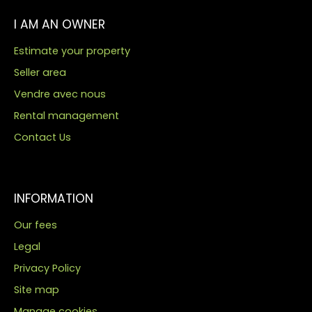
I AM AN OWNER
Estimate your property
Seller area
Vendre avec nous
Rental management
Contact Us
INFORMATION
Our fees
Legal
Privacy Policy
Site map
Manage cookies