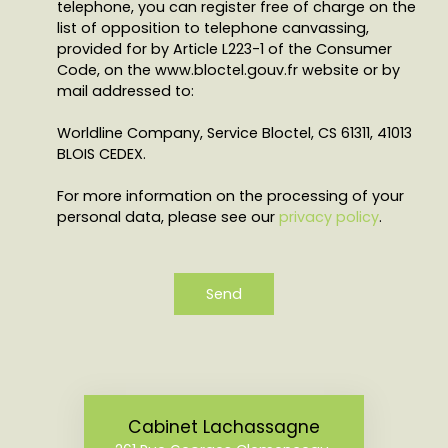
telephone, you can register free of charge on the
list of opposition to telephone canvassing,
provided for by Article L223-1 of the Consumer
Code, on the www.bloctel.gouv.fr website or by
mail addressed to:
Worldline Company, Service Bloctel, CS 61311, 41013
BLOIS CEDEX.
For more information on the processing of your
personal data, please see our
privacy policy
.
Send
Cabinet Lachassagne