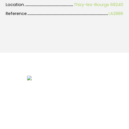
Location
Thizy-les-Bourgs 69240
Reference
LA2886