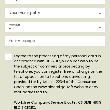
Your municipality
You wish
-
Your message
I agree to the processing of my personal data in
accordance with GDPR. If you do not wish to be
the subject of commercial prospecting by
telephone, you can register free of charge on the
list of opposition to telephone canvassing,
provided for by Article L223-1 of the Consumer
Code, on the www.bloctel.gouv.fr website or by
mail addressed to:
Worldline Company, Service Bloctel, CS 61311, 41013
BLOIS CEDEX.