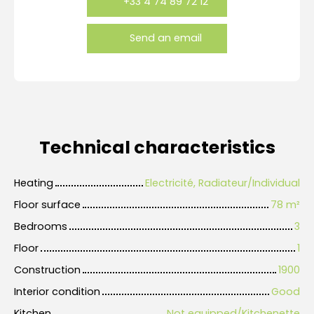
+33 4 74 89 72 12
Send an email
Technical characteristics
Heating
Electricité, Radiateur/Individual
Floor surface
78
m²
Bedrooms
3
Floor
1
Construction
1900
Interior condition
Good
Kitchen
Not equipped/Kitchenette