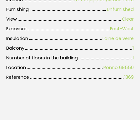
Furnishing
Unfurnished
View
Clear
Exposure
East-West
Insulation
Laine de verre
Balcony
1
Number of floors in the building
1
Location
Ronno 69550
Reference
1369