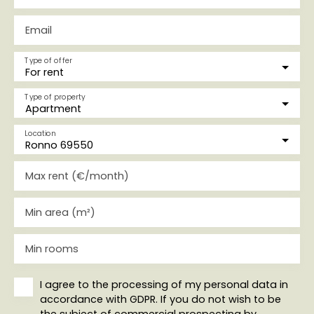
Email
Type of offer
For rent
Type of property
Apartment
Location
Ronno 69550
Max rent (€/month)
Min area (m²)
Min rooms
I agree to the processing of my personal data in
accordance with GDPR. If you do not wish to be
the subject of commercial prospecting by