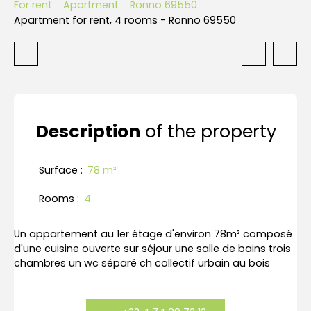
For rent
Apartment
Ronno 69550
Apartment for rent, 4 rooms - Ronno 69550
Description
of the property
Surface
:
78
m²
Rooms
:
4
Un appartement au 1er étage d'environ 78m² composé
d'une cuisine ouverte sur séjour une salle de bains trois
chambres un wc séparé ch collectif urbain au bois