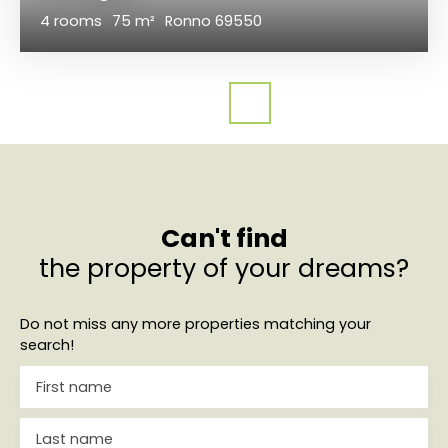
4
rooms
75
m²
Ronno 69550
Can't find
the property of your dreams?
Do not miss any more properties matching your
search!
First name
Last name