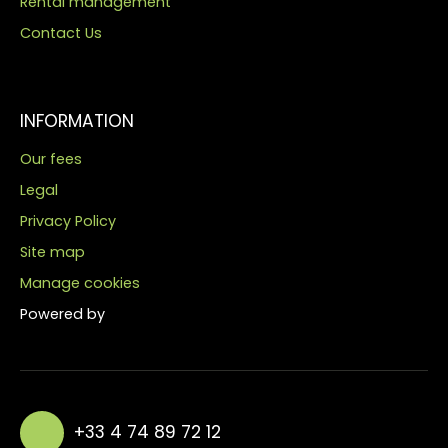
Rental management
Contact Us
INFORMATION
Our fees
Legal
Privacy Policy
Site map
Manage cookies
Powered by
+33 4 74 89 72 12