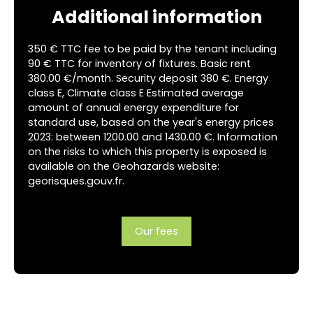
Additional information
350 € TTC fee to be paid by the tenant including
90 € TTC for inventory of fixtures. Basic rent
380.00 €/month. Security deposit 380 €. Energy
class E, Climate class E Estimated average
amount of annual energy expenditure for
standard use, based on the year's energy prices
2023: between 1200.00 and 1430.00 €. Information
on the risks to which this property is exposed is
available on the Geohazards website:
georisques.gouv.fr.
Our fees