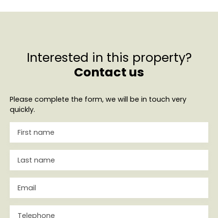
Interested in this property?
Contact us
Please complete the form, we will be in touch very
quickly.
First name
Last name
Email
Telephone