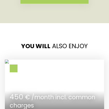
YOU WILL
ALSO ENJOY
450
€ /month incl. common
charges