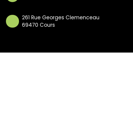
261 Rue Georges Clemenceau
69470 Cours