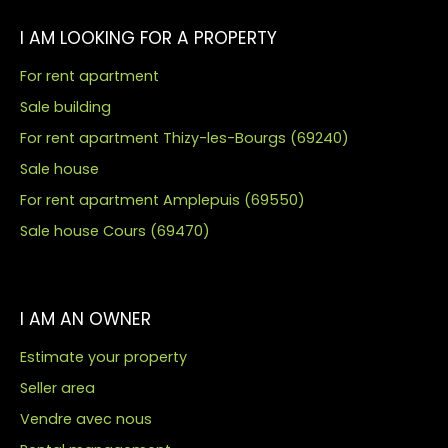
I AM LOOKING FOR A PROPERTY
For rent apartment
Sale building
For rent apartment Thizy-les-Bourgs (69240)
Sale house
For rent apartment Amplepuis (69550)
Sale house Cours (69470)
I AM AN OWNER
Estimate your property
Seller area
Vendre avec nous