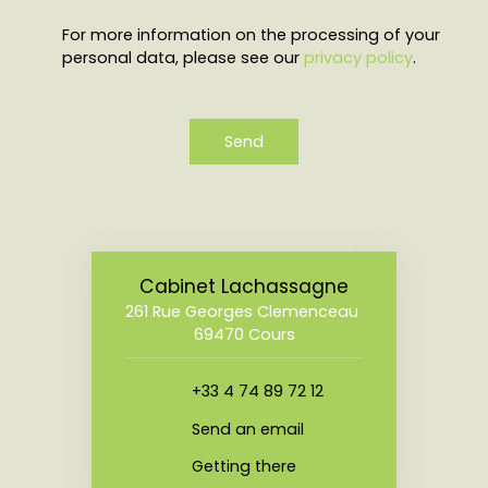
For more information on the processing of your
personal data, please see our
privacy policy
.
Send
Cabinet Lachassagne
261 Rue Georges Clemenceau
69470 Cours
+33 4 74 89 72 12
Send an email
Getting there