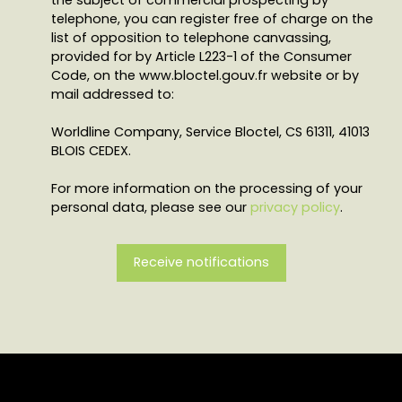
telephone, you can register free of charge on the
list of opposition to telephone canvassing,
provided for by Article L223-1 of the Consumer
Code, on the www.bloctel.gouv.fr website or by
mail addressed to:
Worldline Company, Service Bloctel, CS 61311, 41013
BLOIS CEDEX.
For more information on the processing of your
personal data, please see our
privacy policy
.
Receive notifications