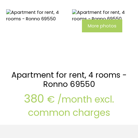
More photos
Apartment for rent, 4 rooms -
Ronno 69550
380
€ /month excl.
common charges