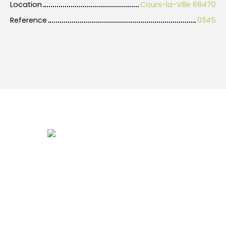
Location
Cours-la-Ville 69470
Reference
0345