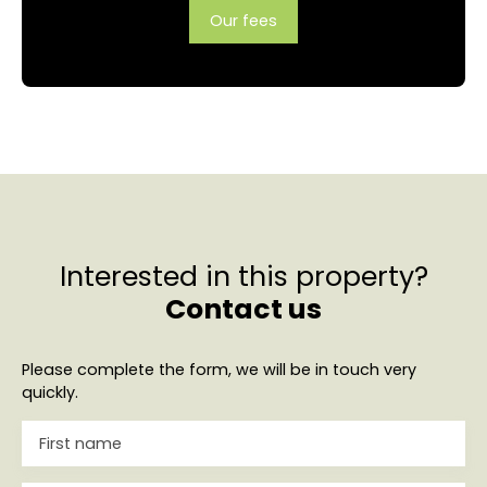
Our fees
Interested in this property?
Contact us
Please complete the form, we will be in touch very
quickly.
First name