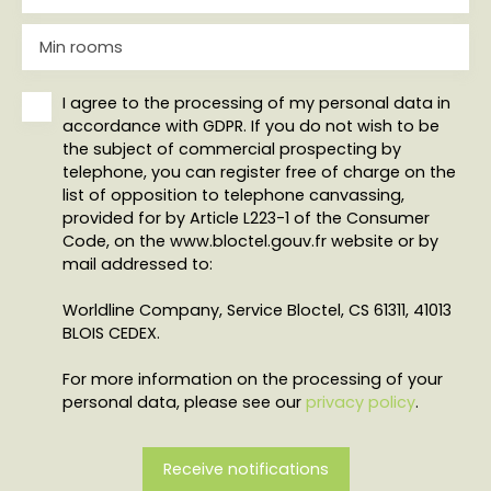
Min rooms
I agree to the processing of my personal data in
accordance with GDPR. If you do not wish to be
the subject of commercial prospecting by
telephone, you can register free of charge on the
list of opposition to telephone canvassing,
provided for by Article L223-1 of the Consumer
Code, on the www.bloctel.gouv.fr website or by
mail addressed to:
Worldline Company, Service Bloctel, CS 61311, 41013
BLOIS CEDEX.
For more information on the processing of your
personal data, please see our
privacy policy
.
Receive notifications