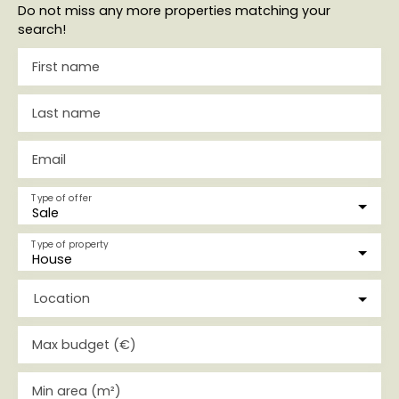
Do not miss any more properties matching your
search!
First name
Last name
Email
Type of offer
Sale
Type of property
House
Location
Max budget (€)
Min area (m²)