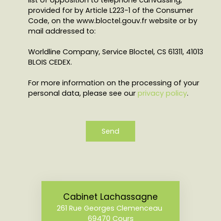
list of opposition to telephone canvassing,
provided for by Article L223-1 of the Consumer
Code, on the www.bloctel.gouv.fr website or by
mail addressed to:
Worldline Company, Service Bloctel, CS 61311, 41013
BLOIS CEDEX.
For more information on the processing of your
personal data, please see our
privacy policy
.
Send
Cabinet Lachassagne
261 Rue Georges Clemenceau
69470 Cours