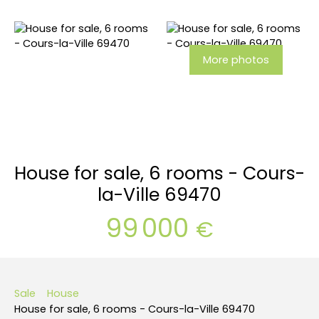
More photos
House for sale, 6 rooms - Cours-
la-Ville 69470
99 000
€
Sale
House
House for sale, 6 rooms - Cours-la-Ville 69470