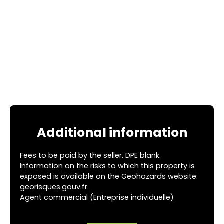
Additional information
Fees to be paid by the seller. DPE blank.
Information on the risks to which this property is
exposed is available on the Geohazards website:
georisques.gouv.fr.
Agent commercial (Entreprise individuelle)