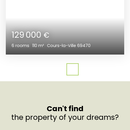
129 000
€
6
rooms
110
m²
Cours-la-Ville 69470
Can't find
the property of your dreams?