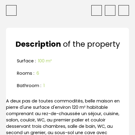
Description
of the property
Surface
:
100
m²
Rooms
:
6
Bathroom
:
1
A deux pas de toutes commodités, belle maison en
pierre d'une surface d'environ 120 m² habitable
comprenant au rez-de-chaussée un séjour, cuisine,
salon, couloir, WC, au premier palier et couloir
desservant trois chambres, salle de bain, WC, au
second un grenier, au sous-sol une cave avec