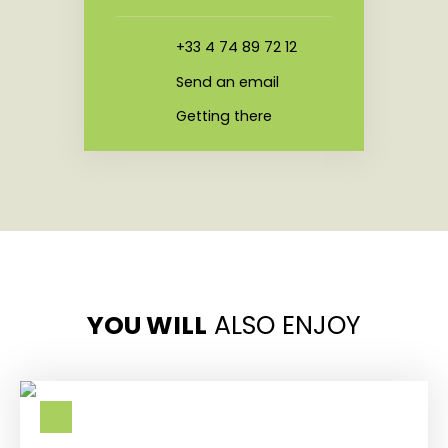
+33 4 74 89 72 12
Send an email
Getting there
YOU WILL
ALSO ENJOY