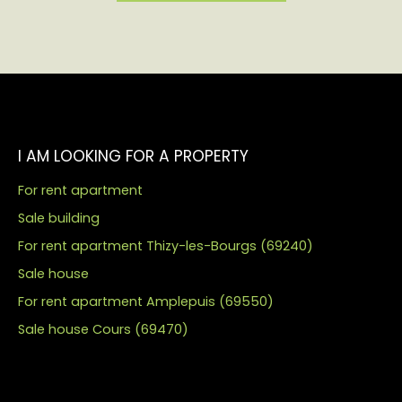
I AM LOOKING FOR A PROPERTY
For rent apartment
Sale building
For rent apartment Thizy-les-Bourgs (69240)
Sale house
For rent apartment Amplepuis (69550)
Sale house Cours (69470)