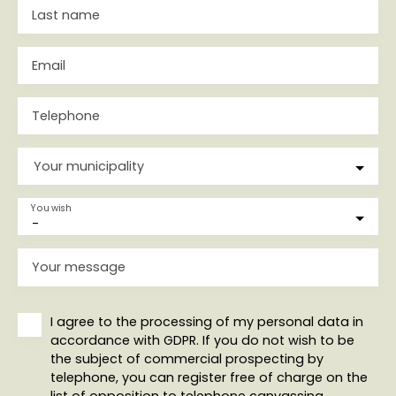
Last name
Email
Telephone
Your municipality
You wish
-
Your message
I agree to the processing of my personal data in
accordance with GDPR. If you do not wish to be
the subject of commercial prospecting by
telephone, you can register free of charge on the