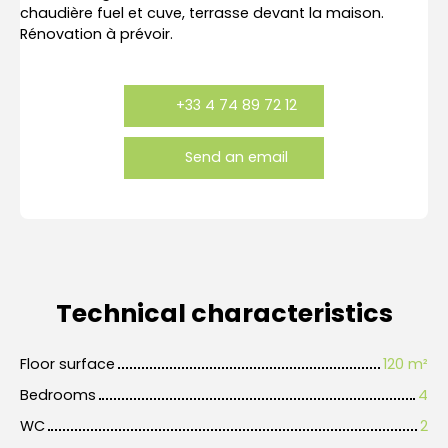
chaudière fuel et cuve, terrasse devant la maison.
Rénovation à prévoir.
+33 4 74 89 72 12
Send an email
Technical characteristics
Floor surface
120
m²
Bedrooms
4
WC
2