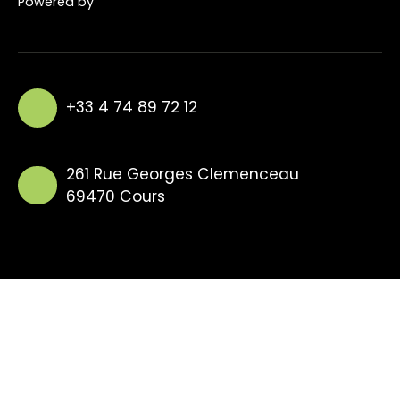
Powered by
+33 4 74 89 72 12
261 Rue Georges Clemenceau
69470 Cours