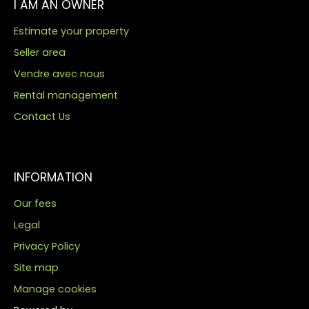
I AM AN OWNER
Estimate your property
Seller area
Vendre avec nous
Rental management
Contact Us
INFORMATION
Our fees
Legal
Privacy Policy
Site map
Manage cookies